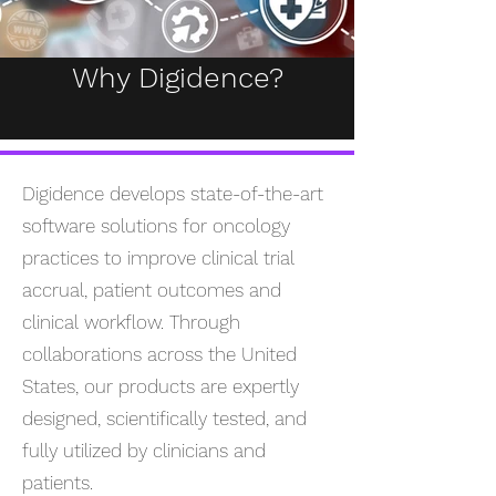
Why Digidence?
Digidence develops state-of-the-art
software solutions for oncology
practices to improve clinical trial
accrual, patient outcomes and
clinical workflow. Through
collaborations across the United
States, our products are expertly
designed, scientifically tested, and
fully utilized by clinicians and
patients.