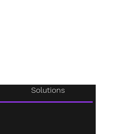
Solutions