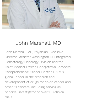
John Marshall, MD
John Marshall, MD,
Physician Executive
Director, Medstar Washington DC Integrated
Hematology Oncology Division and the
Chief Medical Officer, Georgetown Lombardi
H
e is a
Comprehensive Cancer Center.
global leader in the research an
d
deve
lopment of drugs for colon cancer and
other GI cancers, including serving as
principal investigator of over 150 clinical
trials.