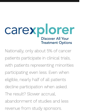
Nationally, only about 5% of cancer
patients participate in clinical trials,
with patients representing minorities
participating even less. Even when
eligible, nearly half of all patients
decline participation when asked.
The result? Slower accrual,
abandonment of studies and less
revenue from study sponsors.