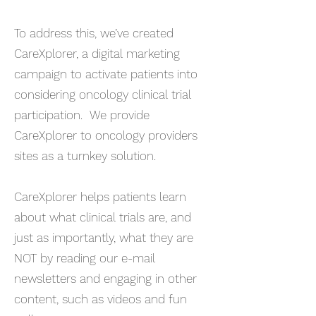
To address this, we’ve created
CareXplorer, a digital marketing
campaign to activate patients into
considering oncology clinical trial
participation. We provide
CareXplorer to oncology providers
sites as a turnkey solution.
CareXplorer helps patients learn
about what clinical trials are, and
just as importantly, what they are
NOT by reading our e-mail
newsletters and engaging in other
content, such as videos and fun