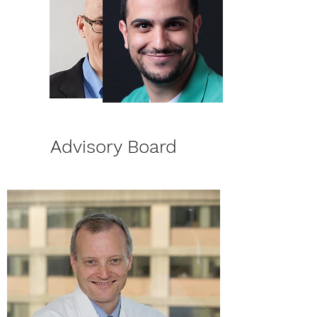
Advisory Board