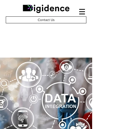
Contact Us