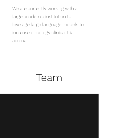
We are currently working with a
large academic institution to
leverage large language models to
increase oncology clinical trial
accrual.
Team