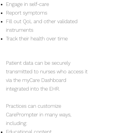
Engage in self-care
Report symptoms
Fill out QoL and other validated
instruments
Track their health over time
Patient data can be securely
transmitted to nurses who access it
via the myCare Dashboard
integrated into the EHR.
Practices can customize
CarePrompter in many ways,
including:
Educational content