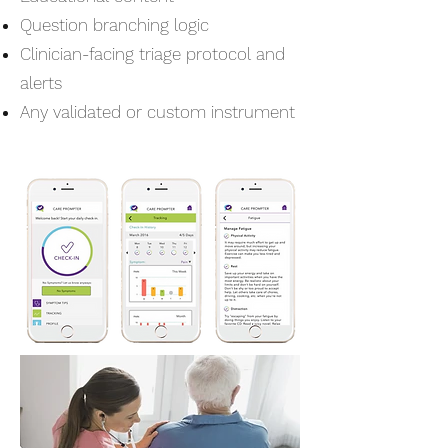
Question branching logic
Clinician-facing triage protocol and
alerts
Any validated or custom instrument