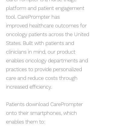
platform and patient engagement
tool. CarePrompter has
improved healthcare outcomes for
oncology patients across the United
States. Built with patients and
clinicians in mind, our product
enables oncology departments and
practices to provide personalized
care and reduce costs through
increased efficiency.​
Patients download CarePrompter
onto their smartphones, which
enables them to: