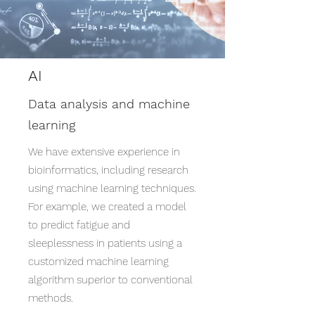
AI
Data analysis and machine
learning
We have extensive experience in
bioinformatics, including research
using machine learning techniques.
For example, we created a model
to predict fatigue and
sleeplessness in patients using a
customized machine learning
algorithm superior to conventional
methods.