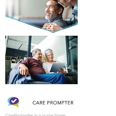
CarePrompter is a nurse triage