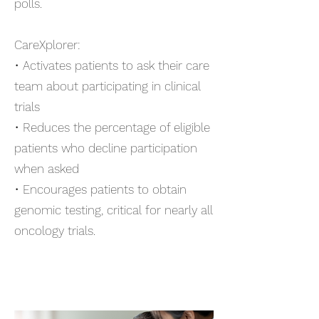
polls.
CareXplorer:
• Activates patients to ask their care
team about participating in clinical
trials
• Reduces the percentage of eligible
patients who decline participation
when asked
• Encourages patients to obtain
genomic testing, critical for nearly all
oncology trials
.